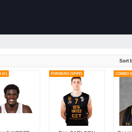
Sort 
 (C)
FORWARD (SF/PF)
COMBO G