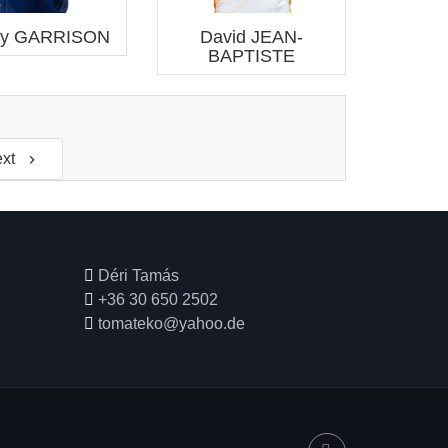
ey GARRISON
David JEAN-
BAPTISTE
xt

Déri Tamás
+36 30 650 2502
tomateko@yahoo.de