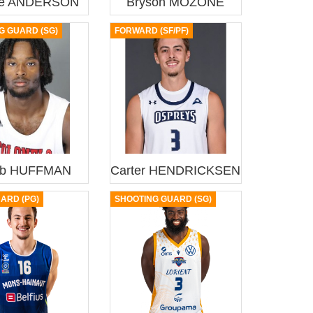
ie ANDERSON
Bryson MOZONE
G GUARD (SG)
FORWARD (SF/PF)
eb HUFFMAN
Carter HENDRICKSEN
UARD (PG)
SHOOTING GUARD (SG)