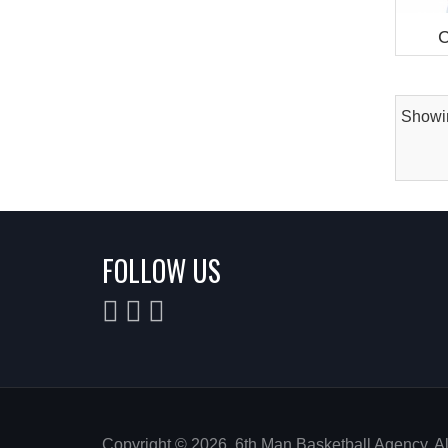
C
Showin
FOLLOW US
Copyright © 2026. 6th Man Basketball Agency. A