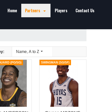
Home
Partners
Players
Contact Us

by:
Name, A to Z
UARD (PG/SG)
SWINGMAN (SG/SF)