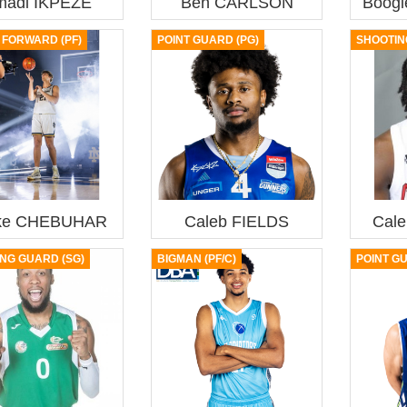
madi IKPEZE
Ben CARLSON
Boog
FORWARD (PF)
POINT GUARD (PG)
SHOOTIN
ke CHEBUHAR
Caleb FIELDS
Cal
NG GUARD (SG)
BIGMAN (PF/C)
POINT G