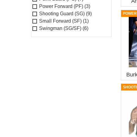
A
Power Forward (PF)
(3)
Shooting Guard (SG)
(9)
POWER 
Small Forward (SF)
(1)
Swingman (SG/SF)
(6)
Bur
SHOOTI