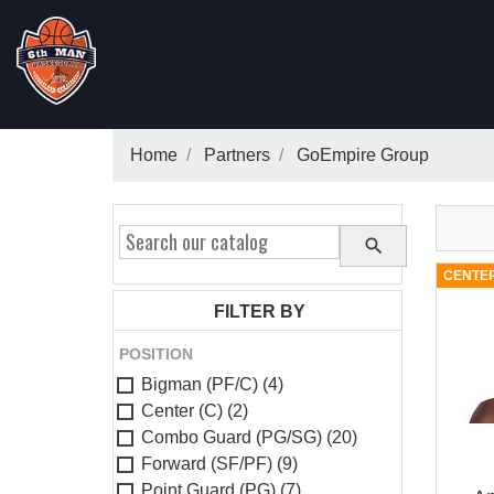
Home
Partners
GoEmpire Group

CENTER
FILTER BY
POSITION
Bigman (PF/C)
(4)
Center (C)
(2)
Combo Guard (PG/SG)
(20)
Forward (SF/PF)
(9)
Point Guard (PG)
(7)