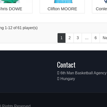
hris DOWE
Clifton MOORE
Conl
g 1-12 of 61 player(s)
1
2
3
…
6
Ne
Contact
6th Man Basketball Agency
Hungary
ll Rights Reserved