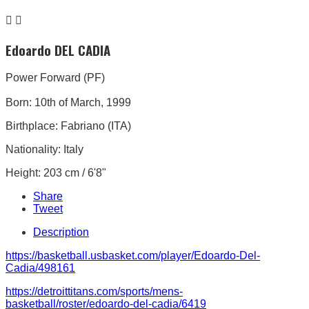


Edoardo DEL CADIA
Power Forward (PF)
Born: 10th of March, 1999
Birthplace: Fabriano (ITA)
Nationality: Italy
Height: 203 cm / 6'8"
Share
Tweet
Description
https://basketball.usbasket.com/player/Edoardo-Del-
Cadia/498161
https://detroittitans.com/sports/mens-
basketball/roster/edoardo-del-cadia/6419