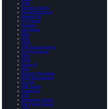
HSM
Inception Sports
Interperformances
Intrepid SM
JCK Group
Jungreis
Life Sports
MSG
NOP
ODM
Only Basket Agency
On Point Sports
OPN
PNW
Project B
RBA
Respect The Game
RIZE Management
SLASH
SML Sports
SportsFive
SSE
Superlative Sports
The Player Agency
TSA