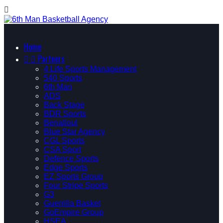

Home


Partners
4 Life Sports Management
540 Sports
6th Man
ADS
Back Stage
BDR Sports
Benalloul
Blue Star Agency
CGL Sports
CSA Sport
Defence Sports
Edge Sports
EZ Sports Group
Four Stripe Sports
G3
Guerrilla Basket
GoEmpire Group
HSEA