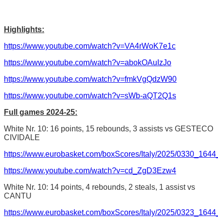
Highlights:
https://www.youtube.com/watch?v=VA4rWoK7e1c
https://www.youtube.com/watch?v=abokOAuIzJo
https://www.youtube.com/watch?v=fmkVgQdzW90
https://www.youtube.com/watch?v=sWb-aQT2Q1s
Full games 2024-25:
White Nr. 10: 16 points, 15 rebounds, 3 assists vs GESTECO
CIVIDALE
https://www.eurobasket.com/boxScores/Italy/2025/0330_164
https://www.youtube.com/watch?v=cd_ZgD3Ezw4
White Nr. 10: 14 points, 4 rebounds, 2 steals, 1 assist vs
CANTU
https://www.eurobasket.com/boxScores/Italy/2025/0323_1644