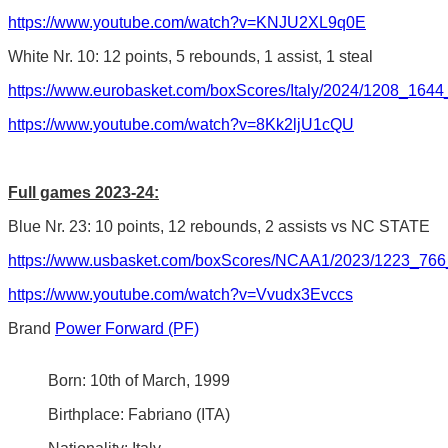
https://www.youtube.com/watch?v=KNJU2XL9q0E
White Nr. 10: 12 points, 5 rebounds, 1 assist, 1 steal
https://www.eurobasket.com/boxScores/Italy/2024/1208_164
https://www.youtube.com/watch?v=8Kk2ljU1cQU
Full games 2023-24:
Blue Nr. 23: 10 points, 12 rebounds, 2 assists vs NC STATE
https://www.usbasket.com/boxScores/NCAA1/2023/1223_766
https://www.youtube.com/watch?v=Vvudx3Evccs
Brand
Power Forward (PF)
Born: 10th of March, 1999
Birthplace: Fabriano (ITA)