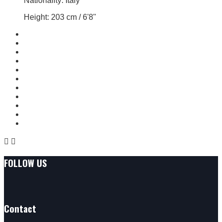
Nationality: Italy
Height: 203 cm / 6'8"


FOLLOW US
Contact