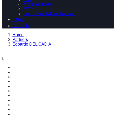
WIN Basketball
WWH
Unison Sports Entertainment
Players
Contact Us
Home
Partners
Edoardo DEL CADIA
