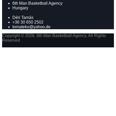
6th Man Basketball Agency
Hungary
Déri Tamás
+36 30 650 2502
tomateko@yahoo.de
Copyright © 2026. 6th Man Basketball Agency. All Rights
Reserved