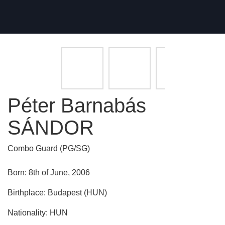
Péter Barnabás
SÁNDOR
Combo Guard (PG/SG)
Born: 8th of June, 2006
Birthplace: Budapest (HUN)
Nationality: HUN