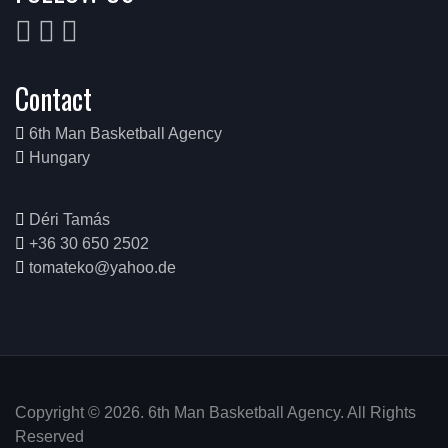
Contact
6th Man Basketball Agency
Hungary
Déri Tamás
+36 30 650 2502
tomateko@yahoo.de
Copyright © 2026. 6th Man Basketball Agency. All Rights
Reserved