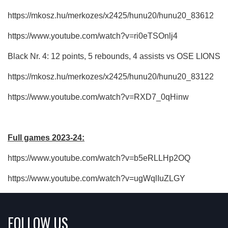
https://mkosz.hu/merkozes/x2425/hunu20/hunu20_83612
https://www.youtube.com/watch?v=ri0eTSOnlj4
Black Nr. 4: 12 points, 5 rebounds, 4 assists vs OSE LIONS
https://mkosz.hu/merkozes/x2425/hunu20/hunu20_83122
https://www.youtube.com/watch?v=RXD7_0qHinw
Full games 2023-24:
https://www.youtube.com/watch?v=b5eRLLHp2OQ
https://www.youtube.com/watch?v=ugWqlIuZLGY
FOLLOW US