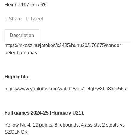
Height: 197 cm / 6'6"
Share
Tweet
Description
https://mkosz.hu/jatekos/x2425/hunu20/176675/sandor-
peter-barnabas
Highlights:
https://www.youtube.com/watch?v=sZT4gPw3Lh8&t=56s
Full games 2024-25 (Hungary U21):
Yellow Nr. 4: 12 points, 8 rebounds, 4 assists, 2 steals vs
SZOLNOK