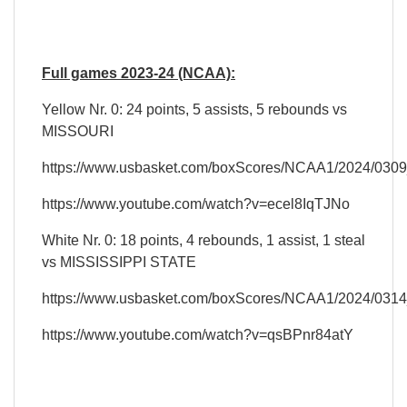
Full games 2023-24 (NCAA):
Yellow Nr. 0: 24 points, 5 assists, 5 rebounds vs
MISSOURI
https://www.usbasket.com/boxScores/NCAA1/2024/030
https://www.youtube.com/watch?v=ecel8IqTJNo
White Nr. 0: 18 points, 4 rebounds, 1 assist, 1 steal
vs MISSISSIPPI STATE
https://www.usbasket.com/boxScores/NCAA1/2024/031
https://www.youtube.com/watch?v=qsBPnr84atY