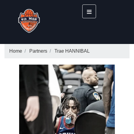
≡
Home
Partners
Trae HANNIBAL