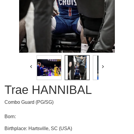


Trae HANNIBAL
Combo Guard (PG/SG)
Born:
Birthplace: Hartsville, SC (USA)