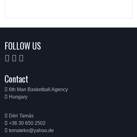
FOLLOW US
Contact
6th Man Basketball Agency
Hungary
Déri Tamás
+36 30 650 2502
tomateko@yahoo.de