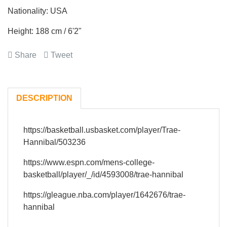
Nationality: USA
Height: 188 cm / 6'2"
Share
Tweet
DESCRIPTION
https://basketball.usbasket.com/player/Trae-
Hannibal/503236
https://www.espn.com/mens-college-
basketball/player/_/id/4593008/trae-hannibal
https://gleague.nba.com/player/1642676/trae-
hannibal