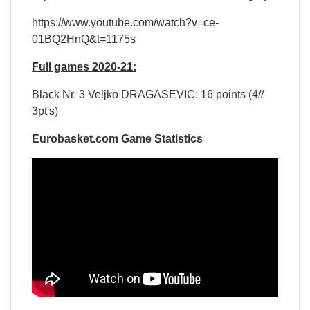
https://www.youtube.com/watch?v=ce-
01BQ2HnQ&t=1175s
Full games 2020-21:
Black Nr. 3 Veljko DRAGASEVIC: 16 points (4//
3pt's)
Eurobasket.com Game Statistics