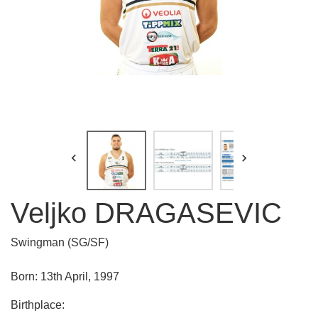


Veljko DRAGASEVIC
Swingman (SG/SF)
Born: 13th April, 1997
Birthplace: