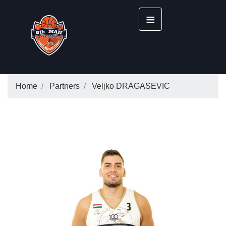
≡
Home
Partners
Veljko DRAGASEVIC