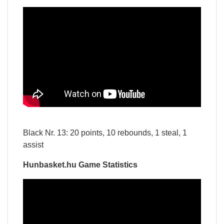
Black Nr. 13: 20 points, 10 rebounds, 1 steal, 1
assist
Hunbasket.hu Game Statistics