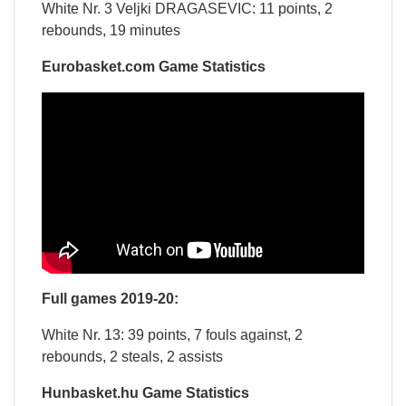
White Nr. 3 Veljki DRAGASEVIC: 11 points, 2
rebounds, 19 minutes
Eurobasket.com Game Statistics
Full games 2019-20:
White Nr. 13: 39 points, 7 fouls against, 2
rebounds, 2 steals, 2 assists
Hunbasket.hu Game Statistics