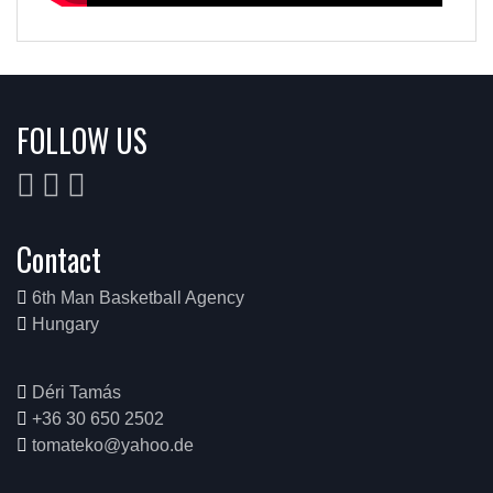
FOLLOW US
Contact
6th Man Basketball Agency
Hungary
Déri Tamás
+36 30 650 2502
tomateko@yahoo.de