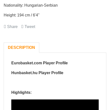
Nationality: Hungarian-Serbian
Height: 194 cm / 6'4"
Share
Tweet
DESCRIPTION
Eurobasket.com Player Profile
Hunbasket.hu Player Profile
Highlights: