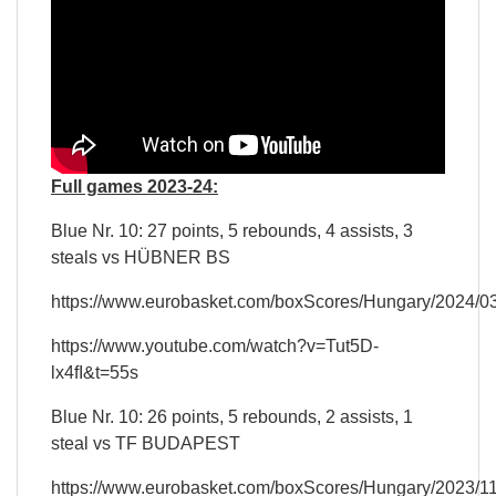
Full games 2023-24:
Blue Nr. 10: 27 points, 5 rebounds, 4 assists, 3
steals vs HÜBNER BS
https://www.eurobasket.com/boxScores/Hungary/2024/
https://www.youtube.com/watch?v=Tut5D-
lx4fI&t=55s
Blue Nr. 10: 26 points, 5 rebounds, 2 assists, 1
steal vs TF BUDAPEST
https://www.eurobasket.com/boxScores/Hungary/2023/