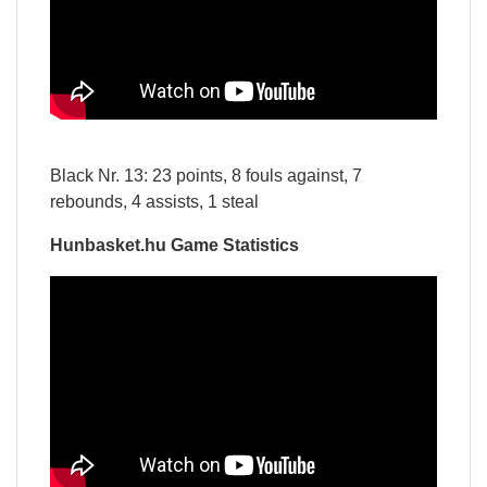
Black Nr. 13: 23 points, 8 fouls against, 7
rebounds, 4 assists, 1 steal
Hunbasket.hu Game Statistics